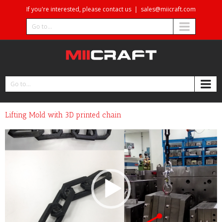
If you're interested, please contact us
|
sales@miicraft.com
Go to...
Go to...
Lifting Mold with 3D printed chain
Video
Player