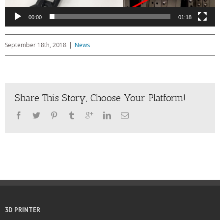
00:00
01:18
September 18th, 2018
|
News
Share This Story, Choose Your Platform!
3D PRINTER