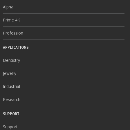
Alpha
Prime 4K
Profession
APPLICATIONS
Dentistry
Jewelry
Industrial
Research
SUPPORT
Support