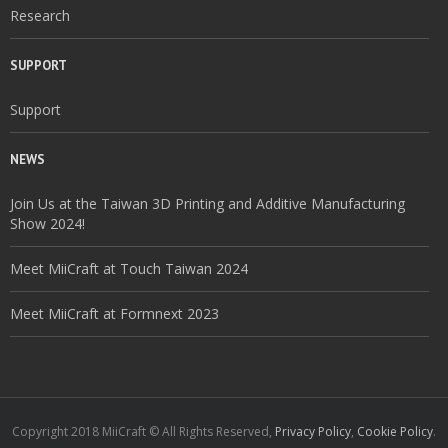
Research
SUPPORT
Support
NEWS
Join Us at the Taiwan 3D Printing and Additive Manufacturing
Show 2024!
Meet MiiCraft at Touch Taiwan 2024
Meet MiiCraft at Formnext 2023
Copyright 2018 MiiCraft © All Rights Reserved,
Privacy Policy
,
Cookie Policy
.