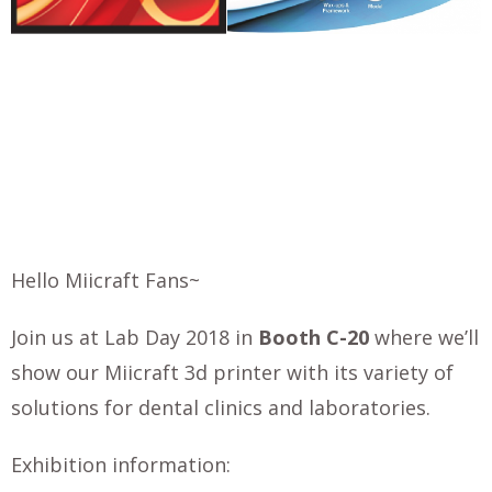
Hello Miicraft Fans~
Join us at Lab Day 2018 in
Booth C-20
where we’ll
show our Miicraft 3d printer with its variety of
solutions for dental clinics and laboratories.
Exhibition information: