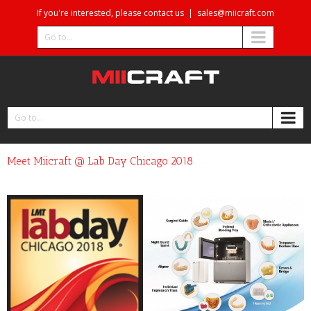
If you're interested, please contact us
|
sales@miicraft.com
Go to...
Go to...
Meet Miicraft @ Lab Day Chicago 2018