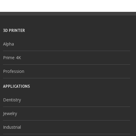
3D PRINTER
Alpha
Prime 4K
Profession
APPLICATIONS
Dentistry
Jewelry
Industrial