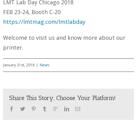
LMT Lab Day Chicago 2018
FEB 23-24, Booth C-20
https://lmtmag.com/lmtlabday
Welcome to visit us and know more about our
printer.
January 31st, 2018
|
News
Share This Story, Choose Your Platform!