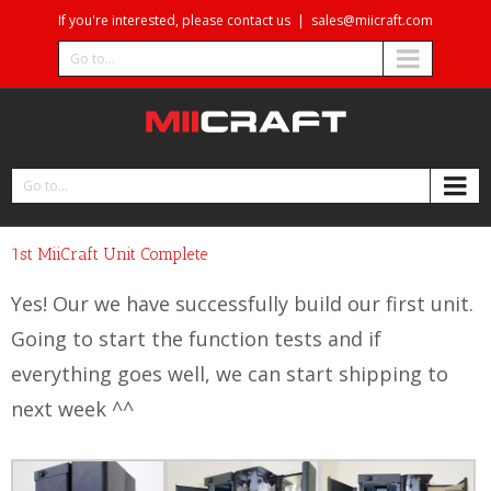
If you're interested, please contact us
|
sales@miicraft.com
Go to...
Go to...
1st MiiCraft Unit Complete
Yes! Our we have successfully build our first unit.
Going to start the function tests and if
everything goes well, we can start shipping to
next week ^^