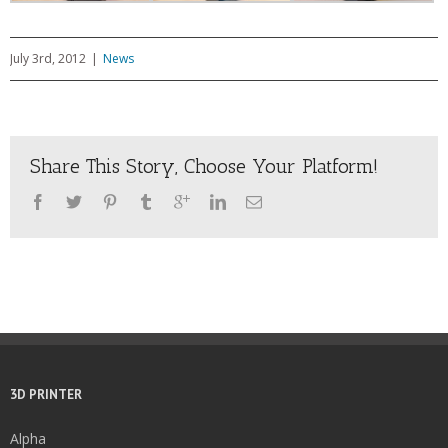
July 3rd, 2012
|
News
Share This Story, Choose Your Platform!
3D PRINTER
Alpha