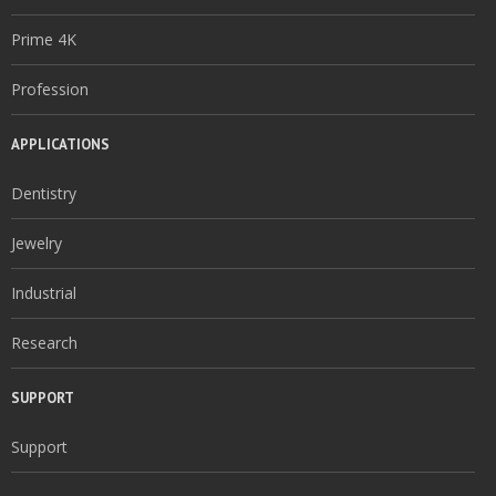
Prime 4K
Profession
APPLICATIONS
Dentistry
Jewelry
Industrial
Research
SUPPORT
Support