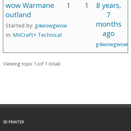
wow Warmane
1
1
8 years,
outland
7
months
Started by:
g4wowgwow
ago
in:
MiiCraft+ Technical
g4wowgwow
Viewing topic 1 (of 1 total)
3D PRINTER