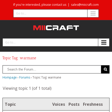
If you're interested, please contact us
|
sales@miicraft.com
Go to...
Go to...
Topic Tag: warmane
Hompage
›
Forums
›
Topic Tag: warmane
Viewing topic 1 (of 1 total)
Topic
Voices
Posts
Freshness