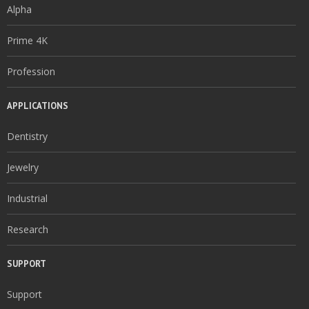
Alpha
Prime 4K
Profession
APPLICATIONS
Dentistry
Jewelry
Industrial
Research
SUPPORT
Support