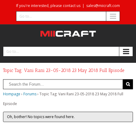
If you're interested, please contact us
|
sales@miicraft.com
Go to...
Go to...
Topic Tag: Vani Rani 23-05-2018 23 May 2018 Full Episode
Hompage
›
Forums
›
Topic Tag: Vani Rani 23-05-2018 23 May 2018 Full
Episode
Oh, bother! No topics were found here.