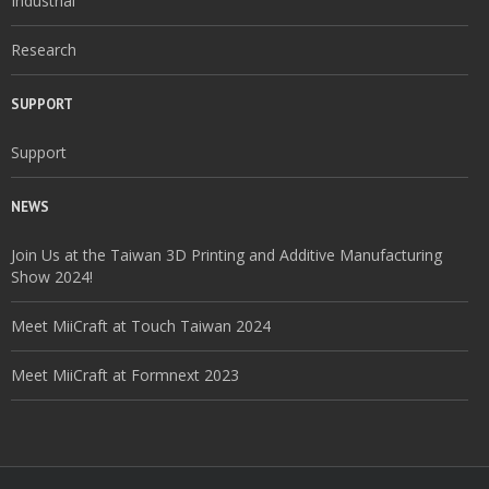
Industrial
Research
SUPPORT
Support
NEWS
Join Us at the Taiwan 3D Printing and Additive Manufacturing
Show 2024!
Meet MiiCraft at Touch Taiwan 2024
Meet MiiCraft at Formnext 2023