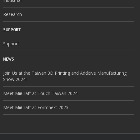
Industrial
Research
SUPPORT
Support
NEWS
Join Us at the Taiwan 3D Printing and Additive Manufacturing
Show 2024!
Meet MiiCraft at Touch Taiwan 2024
Meet MiiCraft at Formnext 2023