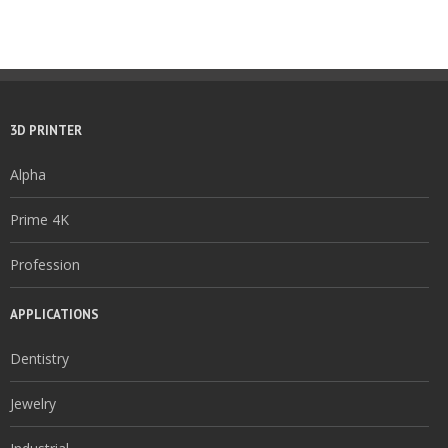
3D PRINTER
Alpha
Prime 4K
Profession
APPLICATIONS
Dentistry
Jewelry