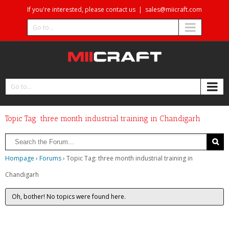
If you're interested, please contact us
|
sales@miicraft.com
Go to...
Go to...
Topic Tag: three month industrial training in Chandigarh
Hompage
›
Forums
›
Topic Tag: three month industrial training in
Chandigarh
Oh, bother! No topics were found here.