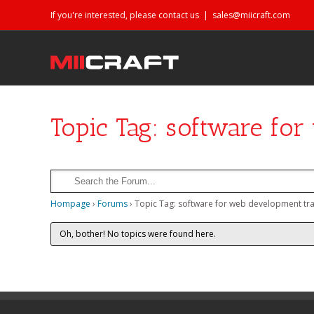
If you're interested, please contact us
|
sales@miicraft.com
Topic Tag: software fo
Hompage
›
Forums
›
Topic Tag: software for web development tra
Oh, bother! No topics were found here.