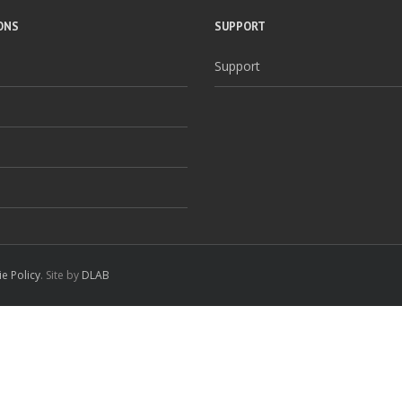
ONS
SUPPORT
Support
e Policy
. Site by
DLAB