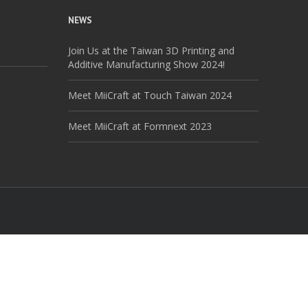
NEWS
Join Us at the Taiwan 3D Printing and
Additive Manufacturing Show 2024!
Meet MiiCraft at Touch Taiwan 2024
Meet MiiCraft at Formnext 2023