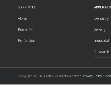
3D PRINTER
APPLICATI
Alpha
Dentistry
Prime 4K
Jewelry
Profession
Industrial
Research
Copyright 2018 MiiCraft © All Rights Reserved,
Privacy Policy
,
Cooki