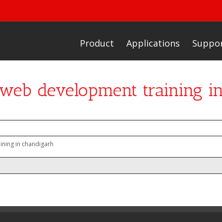
Product
Applications
Suppo
r web development training i
ining in chandigarh