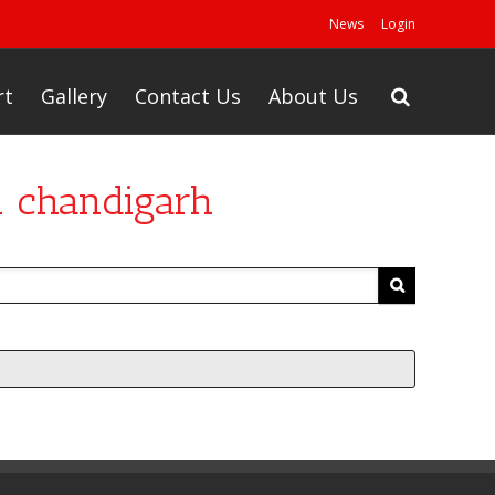
News
Login
rt
Gallery
Contact Us
About Us
n chandigarh