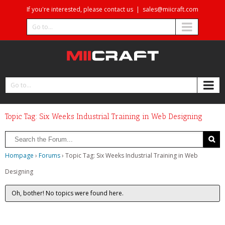
If you're interested, please contact us
|
sales@miicraft.com
Go to...
Go to...
Topic Tag: Six Weeks Industrial Training in Web Designing
Hompage
›
Forums
›
Topic Tag: Six Weeks Industrial Training in Web
Designing
Oh, bother! No topics were found here.