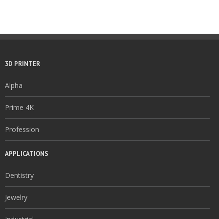
3D PRINTER
Alpha
Prime 4K
Profession
APPLICATIONS
Dentistry
Jewelry