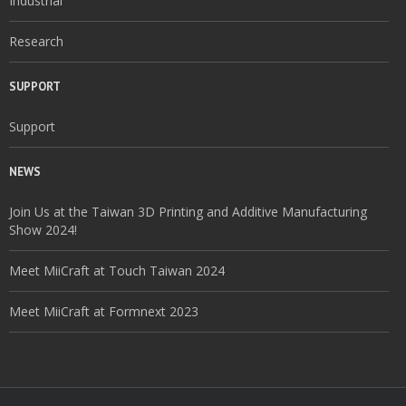
Industrial
Research
SUPPORT
Support
NEWS
Join Us at the Taiwan 3D Printing and Additive Manufacturing
Show 2024!
Meet MiiCraft at Touch Taiwan 2024
Meet MiiCraft at Formnext 2023