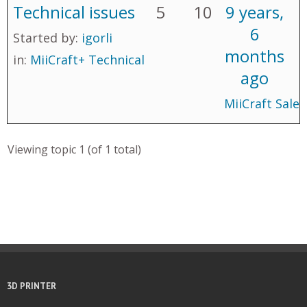
Technical issues
5
10
9 years,
6
Started by:
igorli
months
in:
MiiCraft+ Technical
ago
MiiCraft Sales
Viewing topic 1 (of 1 total)
3D PRINTER