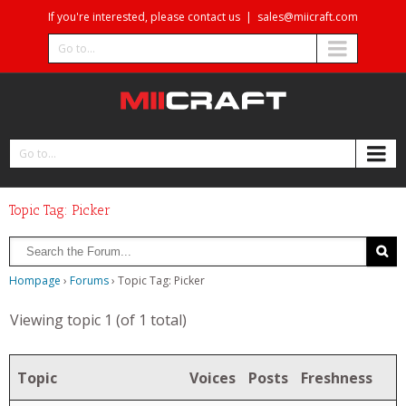
If you're interested, please contact us
|
sales@miicraft.com
Go to...
Go to...
Topic Tag: Picker
Hompage
›
Forums
›
Topic Tag: Picker
Viewing topic 1 (of 1 total)
Topic
Voices
Posts
Freshness