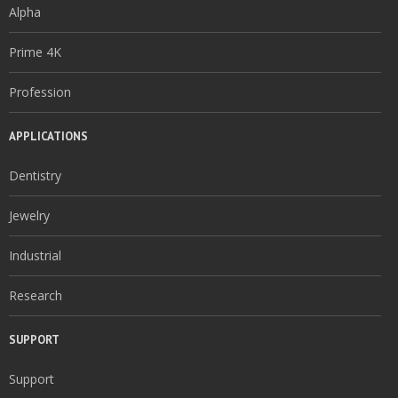
Alpha
Prime 4K
Profession
APPLICATIONS
Dentistry
Jewelry
Industrial
Research
SUPPORT
Support