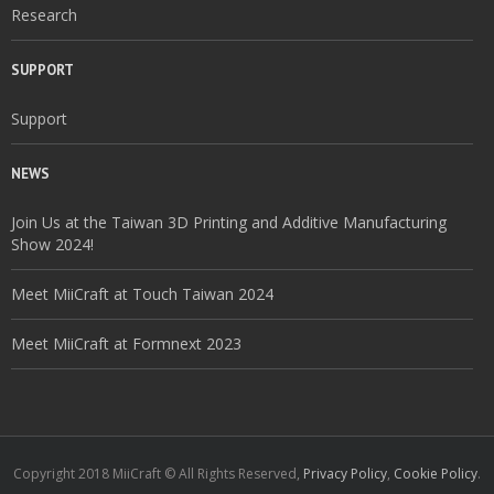
Research
SUPPORT
Support
NEWS
Join Us at the Taiwan 3D Printing and Additive Manufacturing
Show 2024!
Meet MiiCraft at Touch Taiwan 2024
Meet MiiCraft at Formnext 2023
Copyright 2018 MiiCraft © All Rights Reserved,
Privacy Policy
,
Cookie Policy
.