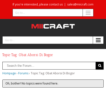
If you're interested, please contact us
|
sales@miicraft.com
Go to...
Go to...
Topic Tag: Obat Aborsi Di Bogor
Hompage
›
Forums
›
Topic Tag: Obat Aborsi Di Bogor
Oh, bother! No topics were found here.