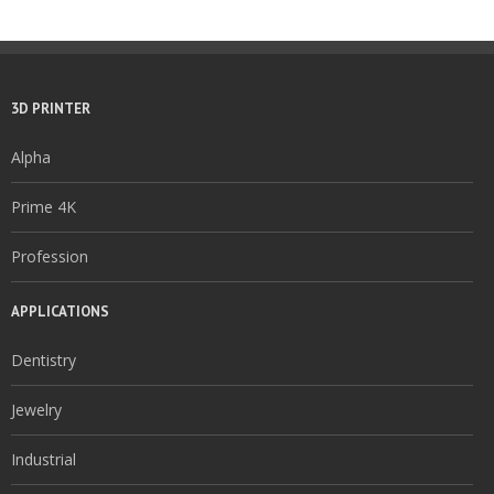
3D PRINTER
Alpha
Prime 4K
Profession
APPLICATIONS
Dentistry
Jewelry
Industrial