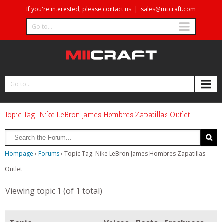
If you're interested, please contact us
|
sales@miicraft.com
Go to...
Go to...
Topic Tag: Nike LeBron James Hombres Zapatillas Outlet
Hompage
›
Forums
›
Topic Tag: Nike LeBron James Hombres Zapatillas
Outlet
Viewing topic 1 (of 1 total)