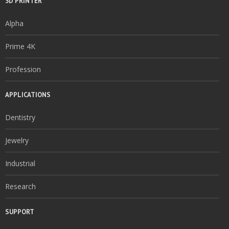
3D PRINTER
Alpha
Prime 4K
Profession
APPLICATIONS
Dentistry
Jewelry
Industrial
Research
SUPPORT