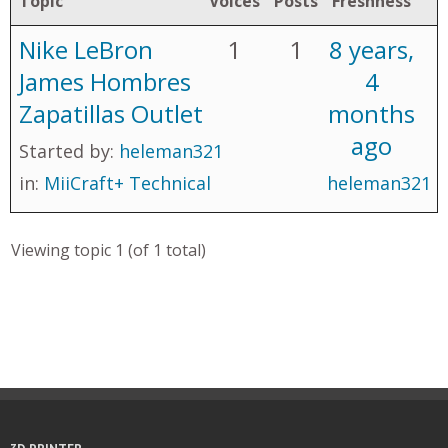
Topic
Voices
Posts
Freshness
Nike LeBron
1
1
8 years,
James Hombres
4
Zapatillas Outlet
months
ago
Started by:
heleman321
in:
MiiCraft+ Technical
heleman321
Viewing topic 1 (of 1 total)