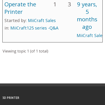
Operate the
1
3
9 years,
Printer
5
months
Started by:
MiiCraft Sales
ago
in:
MiiCraft125 series -Q&A
MiiCraft Sales
Viewing topic 1 (of 1 total)
3D PRINTER