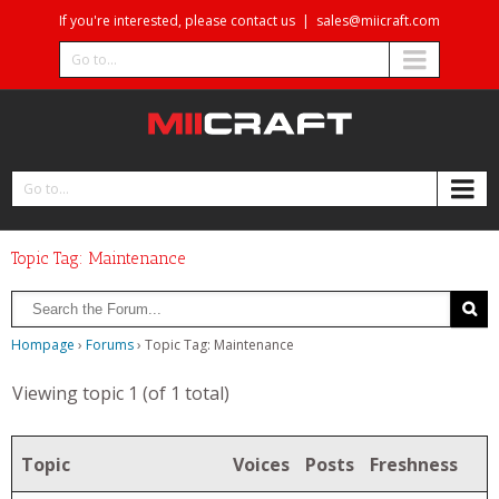
If you're interested, please contact us
|
sales@miicraft.com
Go to...
Go to...
Topic Tag: Maintenance
Hompage
›
Forums
›
Topic Tag: Maintenance
Viewing topic 1 (of 1 total)
Topic
Voices
Posts
Freshness