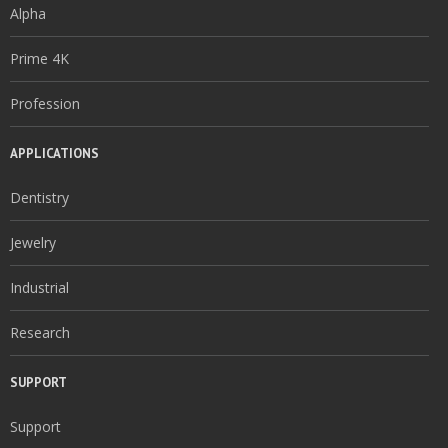
Alpha
Prime 4K
Profession
APPLICATIONS
Dentistry
Jewelry
Industrial
Research
SUPPORT
Support