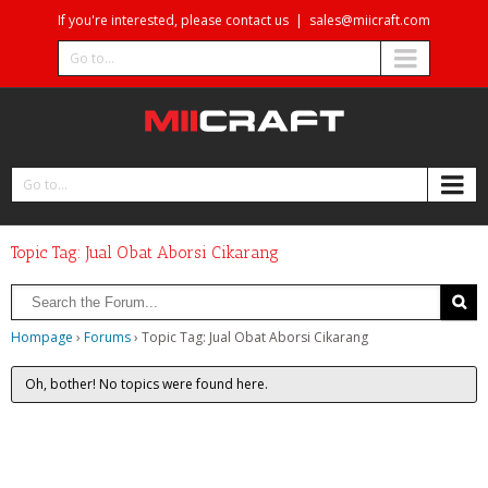
If you're interested, please contact us
|
sales@miicraft.com
Go to...
Go to...
Topic Tag: Jual Obat Aborsi Cikarang
Hompage
›
Forums
›
Topic Tag: Jual Obat Aborsi Cikarang
Oh, bother! No topics were found here.