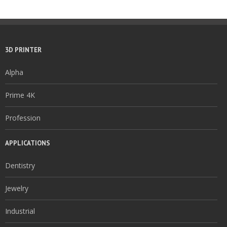
3D PRINTER
Alpha
Prime 4K
Profession
APPLICATIONS
Dentistry
Jewelry
Industrial