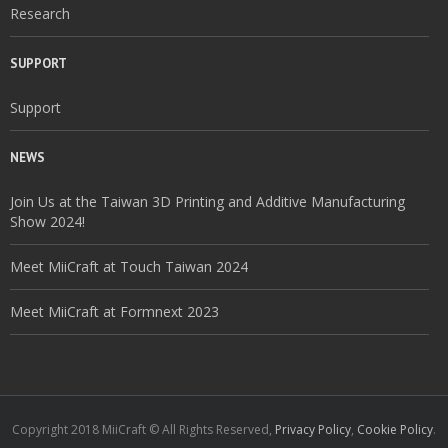
Research
SUPPORT
Support
NEWS
Join Us at the Taiwan 3D Printing and Additive Manufacturing
Show 2024!
Meet MiiCraft at Touch Taiwan 2024
Meet MiiCraft at Formnext 2023
Copyright 2018 MiiCraft © All Rights Reserved,
Privacy Policy
,
Cookie Policy
.