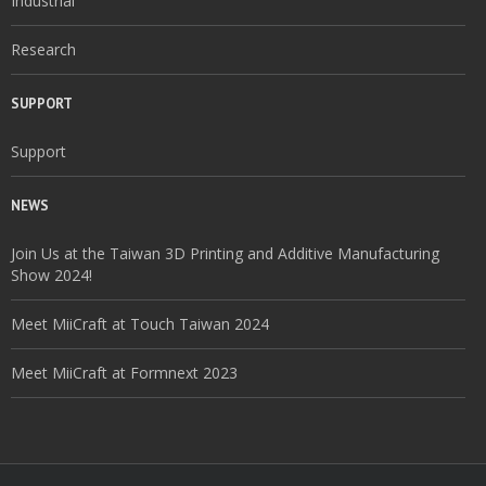
Industrial
Research
SUPPORT
Support
NEWS
Join Us at the Taiwan 3D Printing and Additive Manufacturing
Show 2024!
Meet MiiCraft at Touch Taiwan 2024
Meet MiiCraft at Formnext 2023