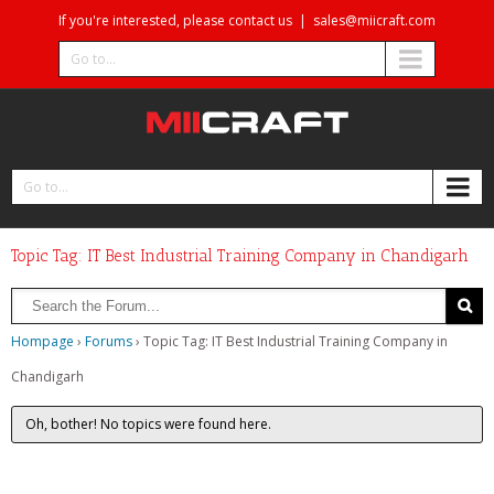
If you're interested, please contact us
|
sales@miicraft.com
Go to...
Go to...
Topic Tag: IT Best Industrial Training Company in Chandigarh
Hompage
›
Forums
›
Topic Tag: IT Best Industrial Training Company in
Chandigarh
Oh, bother! No topics were found here.