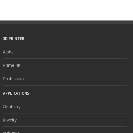
3D PRINTER
Alpha
Prime 4K
Profession
APPLICATIONS
Dentistry
Jewelry