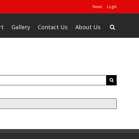
News
Login
rt
Gallery
Contact Us
About Us