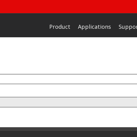
Product
Applications
Suppo