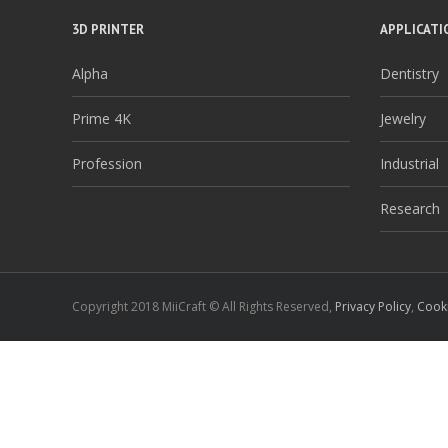
3D PRINTER
APPLICATI
Alpha
Dentistry
Prime 4K
Jewelry
Profession
Industrial
Research
Copyright 2018 MiiCraft © All Rights Reserved,
Privacy Policy
,
Cooki