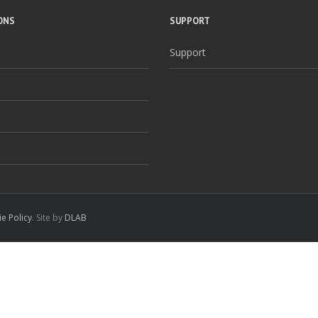
ONS
SUPPORT
Support
e Policy
. Site by
DLAB