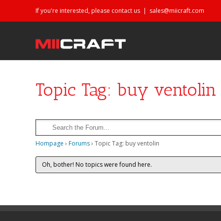
If you're interested, please contact us
|
sales@miicraft.com
Topic Tag: buy ventolin
Hompage
›
Forums
›
Topic Tag: buy ventolin
Oh, bother! No topics were found here.