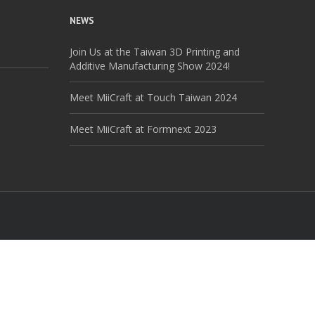
NEWS
Join Us at the Taiwan 3D Printing and
Additive Manufacturing Show 2024!
Meet MiiCraft at Touch Taiwan 2024
Meet MiiCraft at Formnext 2023