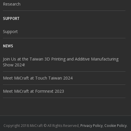
Research
SUPPORT
Support
NEWS
Join Us at the Taiwan 3D Printing and Additive Manufacturing
Show 2024!
Meet MiiCraft at Touch Taiwan 2024
Meet MiiCraft at Formnext 2023
Copyright 2018 MiiCraft © All Rights Reserved,
Privacy Policy
,
Cookie Policy
.