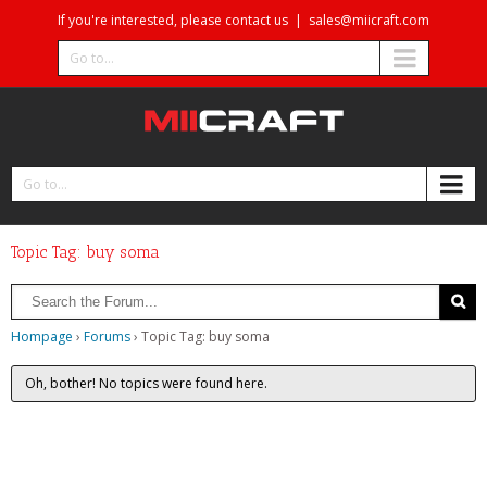
If you're interested, please contact us
|
sales@miicraft.com
Go to...
Go to...
Topic Tag: buy soma
Hompage
›
Forums
›
Topic Tag: buy soma
Oh, bother! No topics were found here.