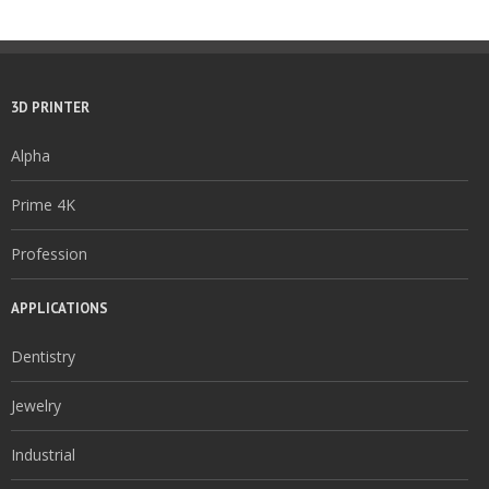
3D PRINTER
Alpha
Prime 4K
Profession
APPLICATIONS
Dentistry
Jewelry
Industrial