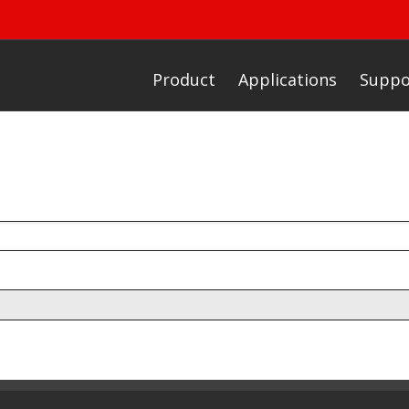
Product
Applications
Suppo