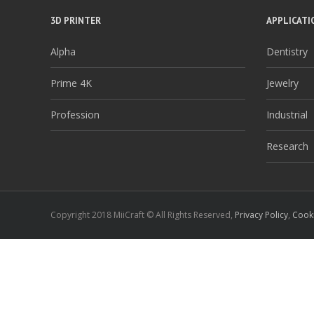
3D PRINTER
APPLICATI
Alpha
Dentistry
Prime 4K
Jewelry
Profession
Industrial
Research
Copyright 2018 MiiCraft © All Rights Reserved,
Privacy Policy
,
Cooki