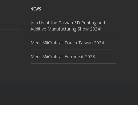
NEWS
Join Us at the Taiwan 3D Printing and
Additive Manufacturing Show 2024!
Meet MiiCraft at Touch Taiwan 2024
Meet MiiCraft at Formnext 2023