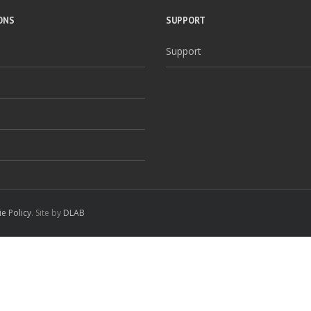
ONS
SUPPORT
Support
e Policy
. Site by
DLAB