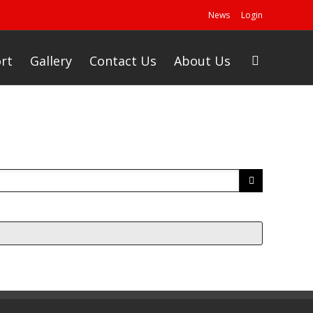
News
Login
rt
Gallery
Contact Us
About Us