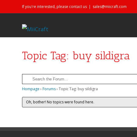
If you're interested, please contact us
|
sales@miicraft.com
Topic Tag: buy sildigra
Hompage
›
Forums
›
Topic Tag: buy sildigra
Oh, bother! No topics were found here.