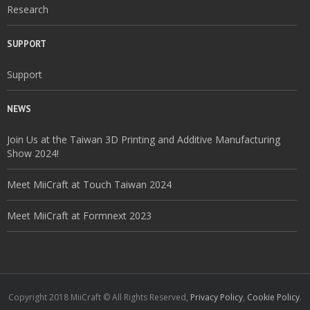
Research
SUPPORT
Support
NEWS
Join Us at the Taiwan 3D Printing and Additive Manufacturing
Show 2024!
Meet MiiCraft at Touch Taiwan 2024
Meet MiiCraft at Formnext 2023
Copyright 2018 MiiCraft © All Rights Reserved,
Privacy Policy
,
Cookie Policy
.