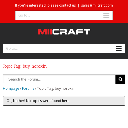
If you're interested, please contact us
|
sales@miicraft.com
Go to...
Go to...
Topic Tag: buy noroxin
Hompage
›
Forums
›
Topic Tag: buy noroxin
Oh, bother! No topics were found here.