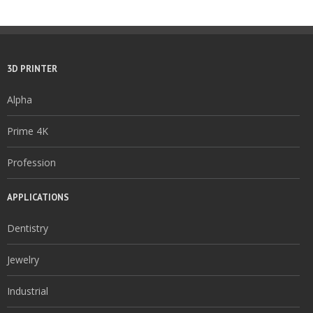
3D PRINTER
Alpha
Prime 4K
Profession
APPLICATIONS
Dentistry
Jewelry
Industrial