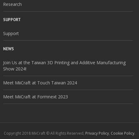
Research
SUPPORT
Support
NEWS
Join Us at the Taiwan 3D Printing and Additive Manufacturing
Show 2024!
Meet MiiCraft at Touch Taiwan 2024
Meet MiiCraft at Formnext 2023
Copyright 2018 MiiCraft © All Rights Reserved,
Privacy Policy
,
Cookie Policy
.