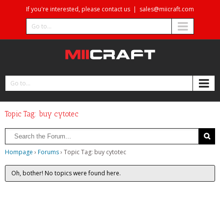
If you're interested, please contact us
|
sales@miicraft.com
Go to...
Go to...
Topic Tag: buy cytotec
Hompage
›
Forums
›
Topic Tag: buy cytotec
Oh, bother! No topics were found here.