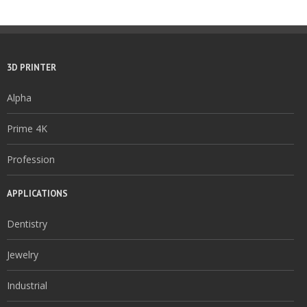
3D PRINTER
Alpha
Prime 4K
Profession
APPLICATIONS
Dentistry
Jewelry
Industrial