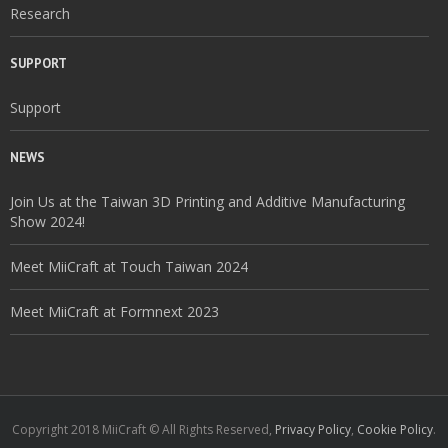
Research
SUPPORT
Support
NEWS
Join Us at the Taiwan 3D Printing and Additive Manufacturing
Show 2024!
Meet MiiCraft at Touch Taiwan 2024
Meet MiiCraft at Formnext 2023
Copyright 2018 MiiCraft © All Rights Reserved,
Privacy Policy
,
Cookie Policy
.