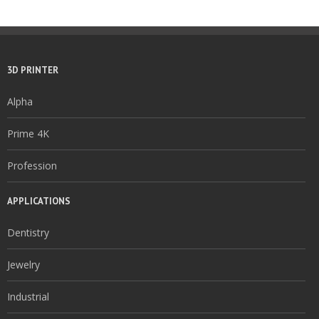
3D PRINTER
Alpha
Prime 4K
Profession
APPLICATIONS
Dentistry
Jewelry
Industrial