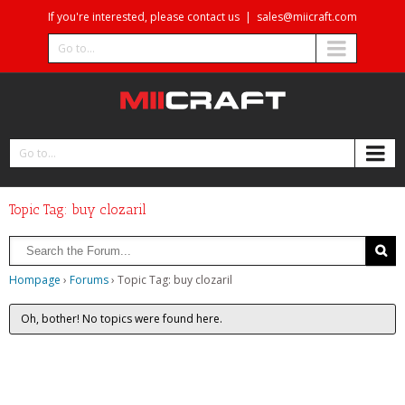
If you're interested, please contact us
|
sales@miicraft.com
Go to...
Go to...
Topic Tag: buy clozaril
Hompage
›
Forums
›
Topic Tag: buy clozaril
Oh, bother! No topics were found here.