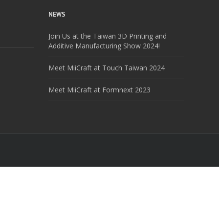
NEWS
Join Us at the Taiwan 3D Printing and
Additive Manufacturing Show 2024!
Meet MiiCraft at Touch Taiwan 2024
Meet MiiCraft at Formnext 2023