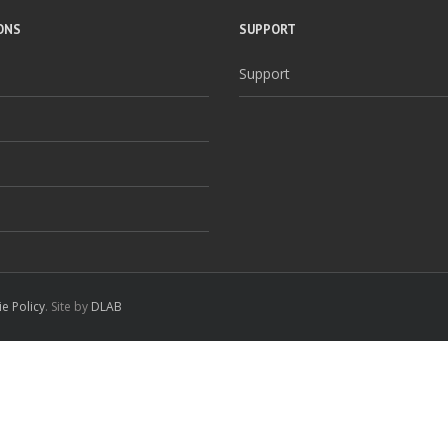
ONS
SUPPORT
Support
e Policy
. Site by
DLAB