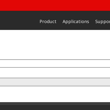
Product
Applications
Suppo