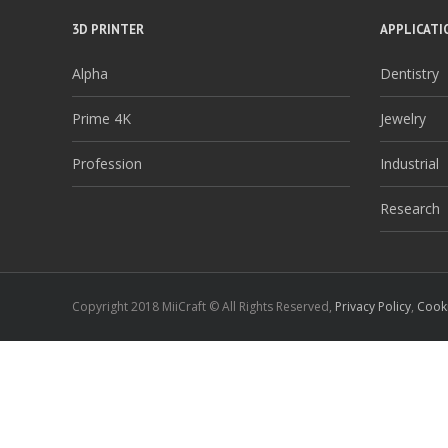
3D PRINTER
APPLICATI
Alpha
Dentistry
Prime 4K
Jewelry
Profession
Industrial
Research
Copyright 2018 MiiCraft © All Rights Reserved,
Privacy Policy
,
Cooki