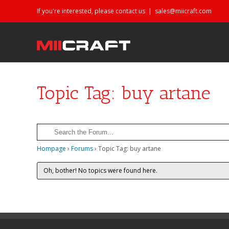
If you're interested, please contact us
|
sales@miicraft.com
Topic Tag: buy artane
Hompage
›
Forums
›
Topic Tag: buy artane
Oh, bother! No topics were found here.