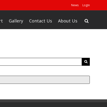
News
Login
rt
Gallery
Contact Us
About Us