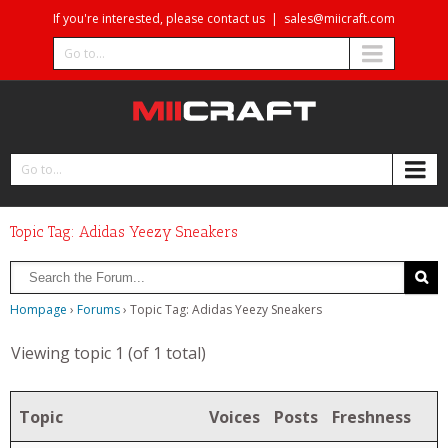
If you're interested, please contact us
|
sales@miicraft.com
Go to...
Go to...
Topic Tag: Adidas Yeezy Sneakers
Hompage
›
Forums
›
Topic Tag: Adidas Yeezy Sneakers
Viewing topic 1 (of 1 total)
Topic
Voices
Posts
Freshness