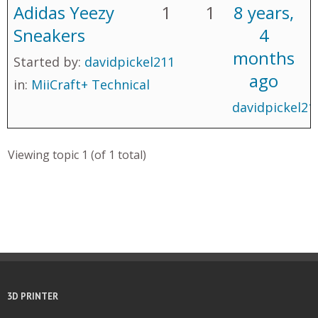
Adidas Yeezy
1
1
8 years,
Sneakers
4
months
Started by:
davidpickel211
ago
in:
MiiCraft+ Technical
davidpickel21
Viewing topic 1 (of 1 total)
3D PRINTER