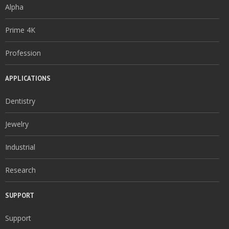
Alpha
Prime 4K
Profession
APPLICATIONS
Dentistry
Jewelry
Industrial
Research
SUPPORT
Support