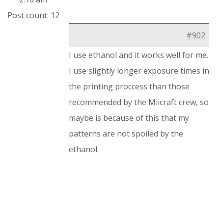
Post count: 12
#902
I use ethanol and it works well for me.
I use slightly longer exposure times in
the printing proccess than those
recommended by the Miicraft crew, so
maybe is because of this that my
patterns are not spoiled by the
ethanol.