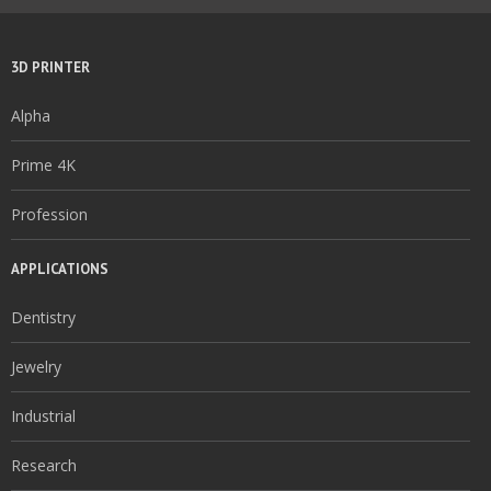
3D PRINTER
Alpha
Prime 4K
Profession
APPLICATIONS
Dentistry
Jewelry
Industrial
Research