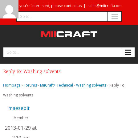
If you're interested, please contact us
|
sales@miicraft.com
Go to...
Go to...
Reply To: Washing solvents
Hompage
›
Forums
›
MiiCraft+ Technical
›
Washing solvents
›
Reply To:
Washing solvents
maesebit
Member
2013-01-29 at
2:10 am