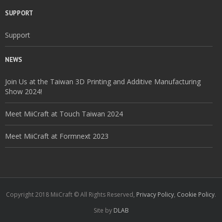
SUPPORT
Support
NEWS
Join Us at the Taiwan 3D Printing and Additive Manufacturing
Show 2024!
Meet MiiCraft at Touch Taiwan 2024
Meet MiiCraft at Formnext 2023
Copyright 2018 MiiCraft © All Rights Reserved,
Privacy Policy
,
Cookie Policy
.
Site by
DLAB