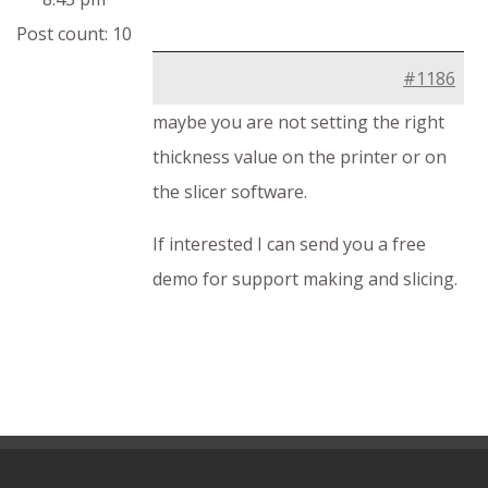
Post count: 10
#1186
maybe you are not setting the right
thickness value on the printer or on
the slicer software.
If interested I can send you a free
demo for support making and slicing.