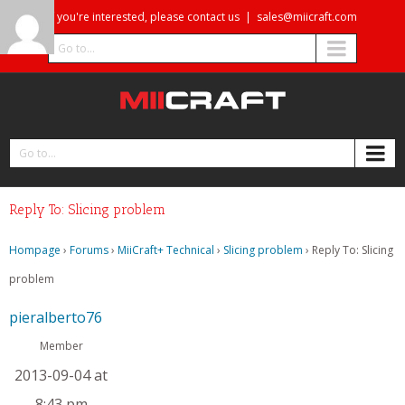
If you're interested, please contact us
|
sales@miicraft.com
Go to...
Go to...
Reply To: Slicing problem
Hompage
›
Forums
›
MiiCraft+ Technical
›
Slicing problem
›
Reply To: Slicing
problem
pieralberto76
Member
2013-09-04 at
8:43 pm