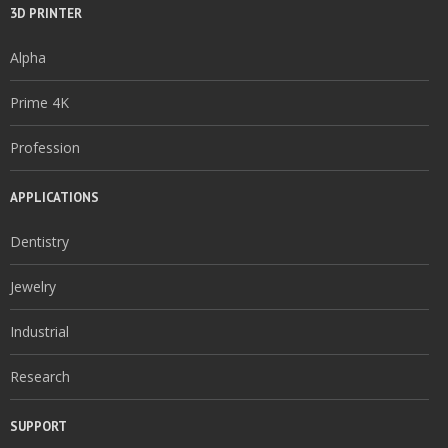
3D PRINTER
Alpha
Prime 4K
Profession
APPLICATIONS
Dentistry
Jewelry
Industrial
Research
SUPPORT