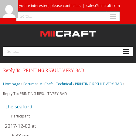
If you're interested, please contact us
|
sales@miicraft.com
Go to...
Go to...
Reply To: PRINTING RESULT VERY BAD
Hompage
›
Forums
›
MiiCraft+ Technical
›
PRINTING RESULT VERY BAD
›
Reply To: PRINTING RESULT VERY BAD
chelseaford
Participant
2017-12-02 at
6:43 pm