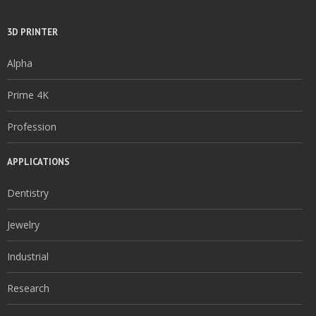
3D PRINTER
Alpha
Prime 4K
Profession
APPLICATIONS
Dentistry
Jewelry
Industrial
Research