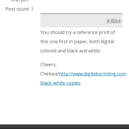
Post count: 1
#4564
You should try a reference print of
this one first in paper, both digital
colored and black and white.
Cheers,
Chelsea/
http://www.digitekprinting.com/d
black-white-copies