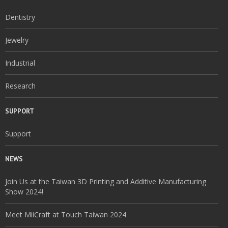
Dentistry
Jewelry
Industrial
Research
SUPPORT
Support
NEWS
Join Us at the Taiwan 3D Printing and Additive Manufacturing
Show 2024!
Meet MiiCraft at Touch Taiwan 2024