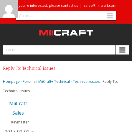
If you're interested, please contact us
|
sales@miicraft.com
Go to...
Go to...
Reply To: Technical issues
Hompage
›
Forums
›
MiiCraft+ Technical
›
Technical issues
›
Reply To:
Technical issues
MiiCraft
Sales
Keymaster
2017-02-02 at