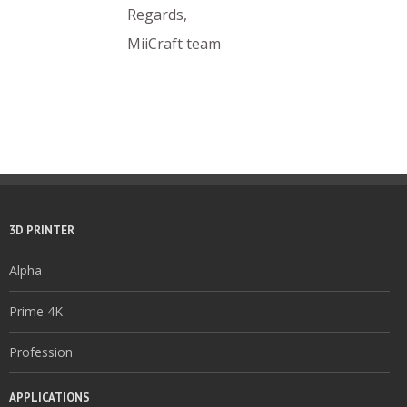
Regards,
MiiCraft team
3D PRINTER
Alpha
Prime 4K
Profession
APPLICATIONS