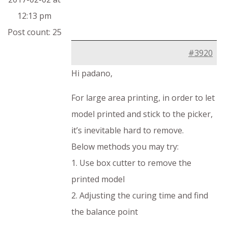
12:13 pm
Post count: 25
#3920
Hi padano,
For large area printing, in order to let
model printed and stick to the picker,
it’s inevitable hard to remove.
Below methods you may try:
1. Use box cutter to remove the
printed model
2. Adjusting the curing time and find
the balance point