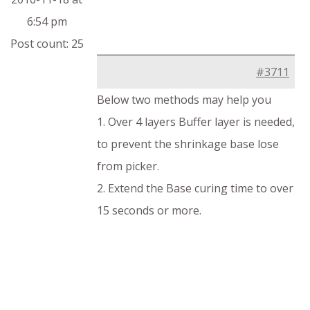
6:54 pm
Post count: 25
#3711
Below two methods may help you
1. Over 4 layers Buffer layer is needed,
to prevent the shrinkage base lose
from picker.
2. Extend the Base curing time to over
15 seconds or more.