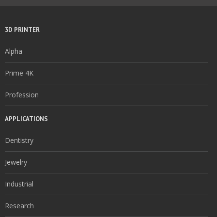
3D PRINTER
Alpha
Prime 4K
Profession
APPLICATIONS
Dentistry
Jewelry
Industrial
Research