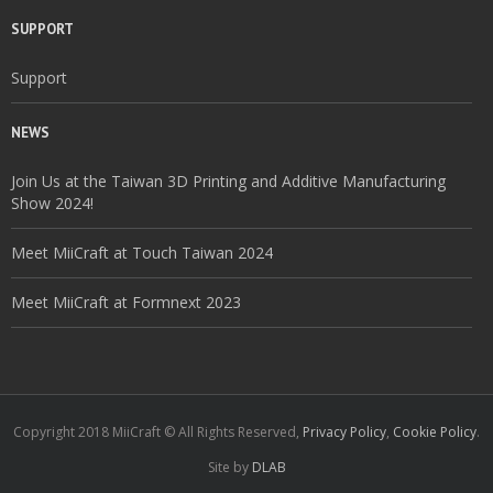
SUPPORT
Support
NEWS
Join Us at the Taiwan 3D Printing and Additive Manufacturing
Show 2024!
Meet MiiCraft at Touch Taiwan 2024
Meet MiiCraft at Formnext 2023
Copyright 2018 MiiCraft © All Rights Reserved,
Privacy Policy
,
Cookie Policy
.
Site by
DLAB