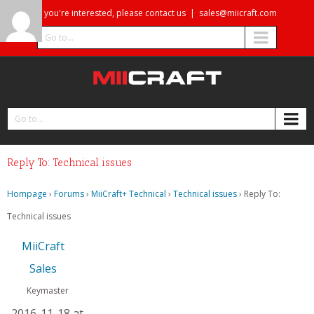
If you're interested, please contact us
|
sales@miicraft.com
Go to...
Go to...
Reply To: Technical issues
Hompage
›
Forums
›
MiiCraft+ Technical
›
Technical issues
›
Reply To:
Technical issues
MiiCraft
Sales
Keymaster
2016-11-18 at