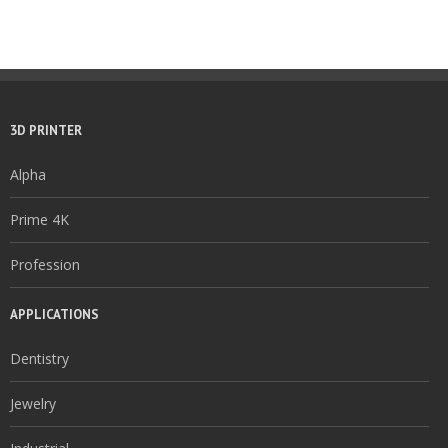
3D PRINTER
Alpha
Prime 4K
Profession
APPLICATIONS
Dentistry
Jewelry