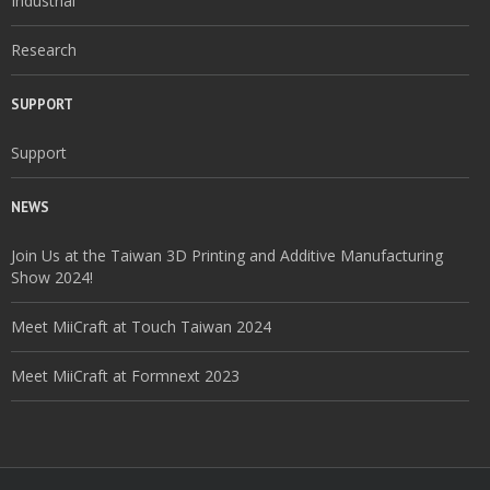
Industrial
Research
SUPPORT
Support
NEWS
Join Us at the Taiwan 3D Printing and Additive Manufacturing
Show 2024!
Meet MiiCraft at Touch Taiwan 2024
Meet MiiCraft at Formnext 2023