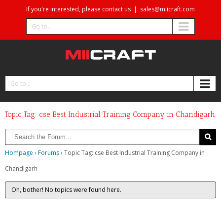
If you're interested, please contact us
|
sales@miicraft.com
Go to...
Go to...
Topic Tag: cse Best Industrial Training Company in Chandigarh
Hompage
›
Forums
›
Topic Tag: cse Best Industrial Training Company in
Chandigarh
Oh, bother! No topics were found here.